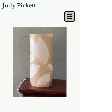
Judy Pickett